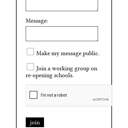
Message:
Make my message public.
Join a working group on
re-opening schools.
join