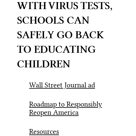
WITH VIRUS TESTS,
SCHOOLS CAN
SAFELY GO BACK
TO EDUCATING
CHILDREN
Wall Street Journal ad
Roadmap to Responsibly
Reopen America
Resources